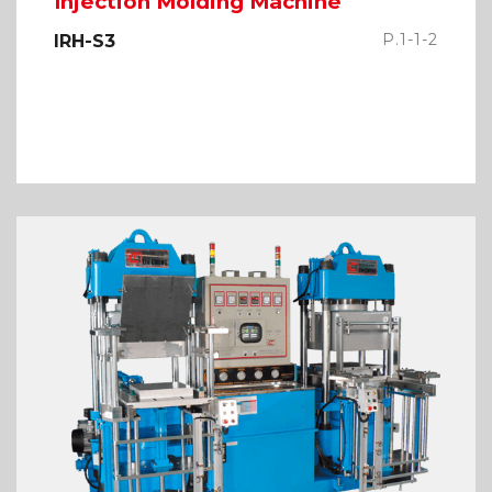
Injection Molding Machine
P.1-1-2
IRH-S3