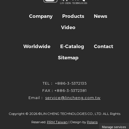
Company
Products
News
Video
Worldwide
E-Catalog
Contact
Sitemap
TEL： +886-3-5372135
FAX：+886-3-5372381
Email：
service@lincheng.com.tw
Copyright ©
2026
©LIN CHENG TECHNOLOGIES CO., LTD. ALL Rights
Reserved.
PRM Taiwan
| Design by
Polaris
Manage services