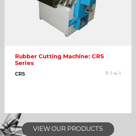
Rubber Cutting Machine: CRS
Series
P.1-4-1
CRS
VIEW OUR PRODUCTS