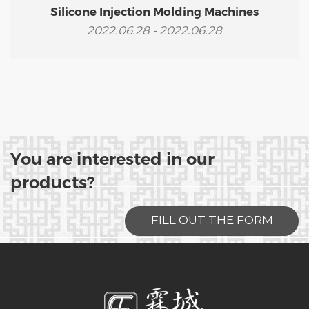
Silicone Injection Molding Machines
2022.06.28 - 2022.06.28
You are interested in our
products?
FILL OUT THE FORM