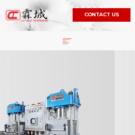
CONTACT US
English
繁體中文
HOME
日本語
COMPANY
PRODUCTS
ESPAÑOL
NEWS
PORTUGUÊS
VIDEO
WORLDWIDE
E-CATALOG
LANGUAGE