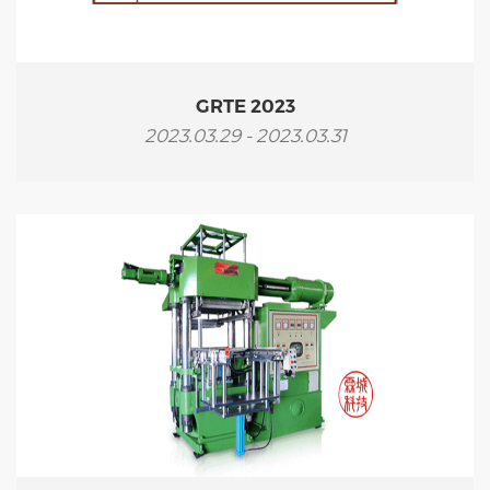
GRTE 2023
2023.03.29 - 2023.03.31