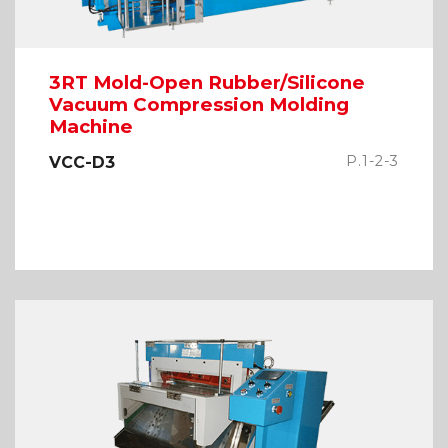
3RT Mold-Open Rubber/Silicone
Vacuum Compression Molding
Machine
P.1-2-3
VCC-D3