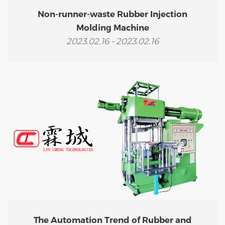
Non-runner-waste Rubber Injection
Molding Machine
2023.02.16 - 2023.02.16
The Automation Trend of Rubber and