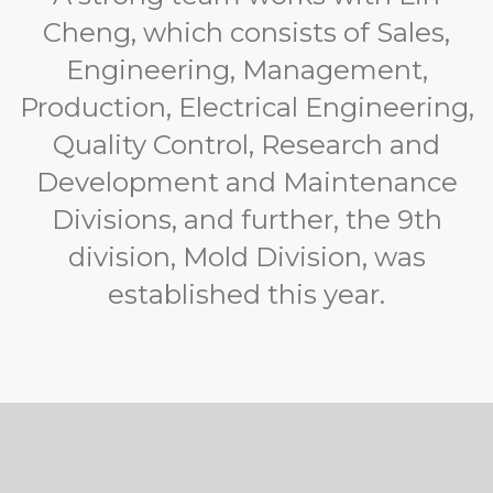
Cheng, which consists of Sales,
Engineering, Management,
Production, Electrical Engineering,
Quality Control, Research and
Development and Maintenance
Divisions, and further, the 9th
division, Mold Division, was
established this year.