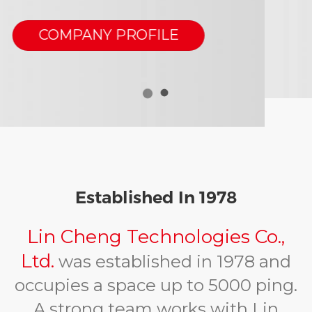
Are You Interested In
Our Products?
Please do not hesitate to get in
touch with us
CONTACT US
Established In 1978
Lin Cheng Technologies Co.,
Ltd.
was established in 1978 and
occupies a space up to 5000 ping.
A strong team works with Lin