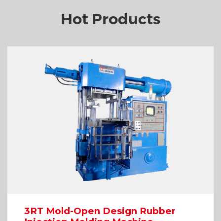
Hot Products
3RT Mold-Open Design Rubber