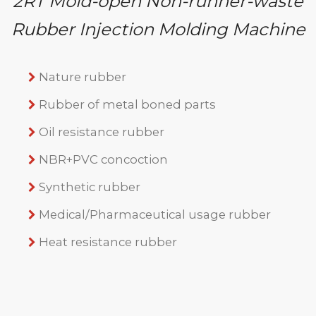
2RT Mold-open Non-runner-waste
Rubber Injection Molding Machine
Nature rubber
Rubber of metal boned parts
Oil resistance rubber
NBR+PVC concoction
Synthetic rubber
Medical/Pharmaceutical usage rubber
Heat resistance rubber