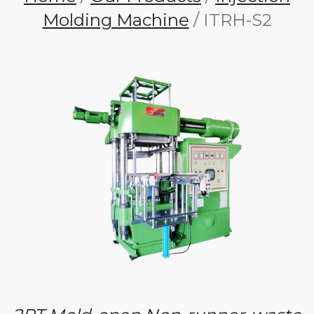
Molding Machine
/ ITRH-S2