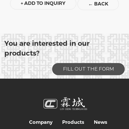
+ ADD TO INQUIRY
←
BACK
You are interested in our
products?
FILL OUT THE FORM
Company
Products
News