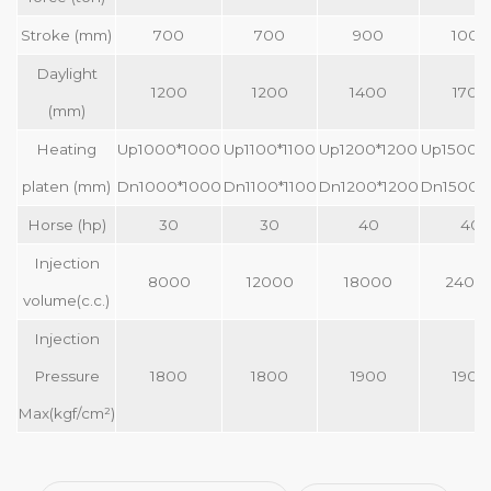
Stroke (mm)
700
700
900
1000
Daylight
1200
1200
1400
1700
(mm)
Heating
Up1000*1000
Up1100*1100
Up1200*1200
Up1500*
platen (mm)
Dn1000*1000
Dn1100*1100
Dn1200*1200
Dn1500*
Horse (hp)
30
30
40
40
Injection
8000
12000
18000
2400
volume(c.c.)
Injection
Pressure
1800
1800
1900
1900
Max(kgf/cm²)