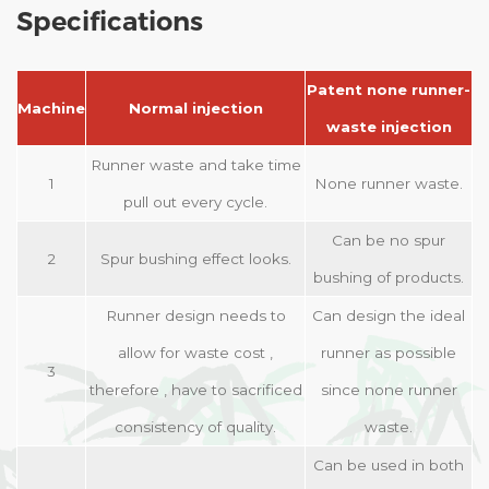
Specifications
Patent none runner-
Machine
Normal injection
waste injection
Runner waste and take time
1
None runner waste.
pull out every cycle.
Can be no spur
2
Spur bushing effect looks.
bushing of products.
Runner design needs to
Can design the ideal
allow for waste cost ,
runner as possible
3
therefore , have to sacrificed
since none runner
consistency of quality.
waste.
Can be used in both