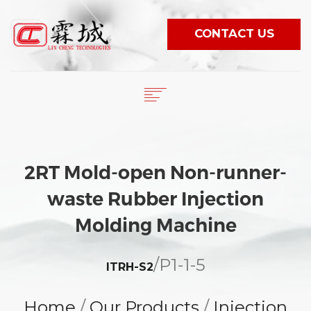
CONTACT US
English
繁體中文
HOME
日本語
COMPANY
2RT Mold-open Non-runner-
PRODUCTS
ESPAÑOL
waste Rubber Injection
NEWS
PORTUGUÊS
VIDEO
Molding Machine
WORLDWIDE
/
P1-1-5
E-CATALOG
ITRH-S2
Home
/
Our Products
/
Injection
LANGUAGE