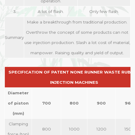
operation.
3
A lot of flash.
Only few flash.
Make a breakthrough from traditional production.
Overthrow the concept of some products can not
Summary
use injection production. Slash a lot cost of material,
manpower. Raising quality and yield of output.
SPECIFICATION OF PATENT NONE RUNNER WASTE RUBB
INJECTION MACHINES
Diameter
of piston
700
800
900
960
(mm)
Clamping
800
1000
1200
1500
force (ton)