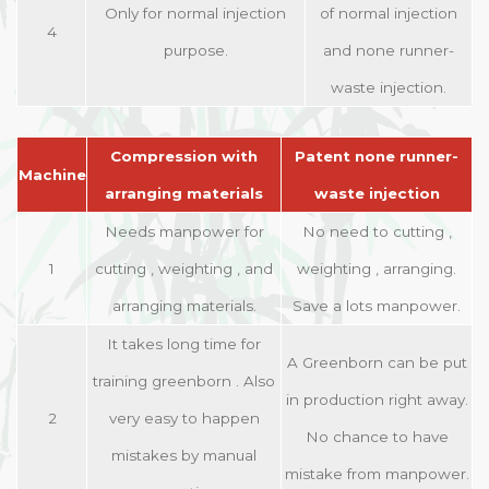
Only for normal injection
of normal injection
4
purpose.
and none runner-
waste injection.
Compression with
Patent none runner-
Machine
arranging materials
waste injection
Needs manpower for
No need to cutting ,
1
cutting , weighting , and
weighting , arranging.
arranging materials.
Save a lots manpower.
It takes long time for
A Greenborn can be put
training greenborn . Also
in production right away.
2
very easy to happen
No chance to have
mistakes by manual
mistake from manpower.